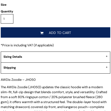
Size
Quantity
ADD TO CART
*
Price is including VAT (if applicable)
Sizing Details
Shipping
AWDis Zoodie – JH050
The AWDis Zoodie (JH050) updates the classic hoodie with a modern
slim-fit, full-zip design that blends comfort, style, and versatility. Crafted
from a soft 80% ringspun cotton / 20% polyester brushed fleece (280
gsm), it offers warmth with a structured feel. The double-layer hood with
matching drawcord, covered zip front, and kangaroo pouch—complete