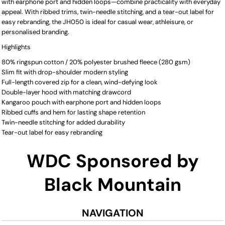
with earphone port and hidden loops—combine practicality with everyday
appeal. With ribbed trims, twin-needle stitching, and a tear-out label for
easy rebranding, the JH050 is ideal for casual wear, athleisure, or
personalised branding.
Highlights
80% ringspun cotton / 20% polyester brushed fleece (280 gsm)
Slim fit with drop-shoulder modern styling
Full-length covered zip for a clean, wind-defying look
Double-layer hood with matching drawcord
Kangaroo pouch with earphone port and hidden loops
Ribbed cuffs and hem for lasting shape retention
Twin-needle stitching for added durability
Tear-out label for easy rebranding
WDC Sponsored by
Black Mountain
NAVIGATION