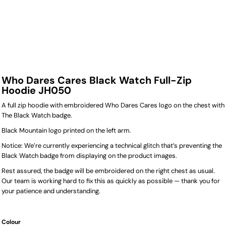
Who Dares Cares Black Watch Full-Zip
Hoodie JH050
A full zip hoodie with embroidered Who Dares Cares logo on the chest with
The Black Watch badge.
Black Mountain logo printed on the left arm.
Notice: We’re currently experiencing a technical glitch that’s preventing the
Black Watch badge from displaying on the product images.
Rest assured, the badge will be embroidered on the right chest as usual.
Our team is working hard to fix this as quickly as possible — thank you for
your patience and understanding.
Colour