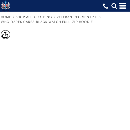
HOME
>
SHOP ALL CLOTHING
>
VETERAN REGIMENT KIT
>
WHO DARES CARES BLACK WATCH FULL-ZIP HOODIE