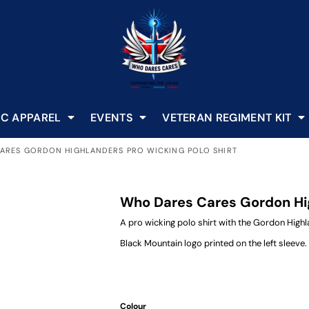
C APPAREL
EVENTS
VETERAN REGIMENT KIT
ARES GORDON HIGHLANDERS PRO WICKING POLO SHIRT
Who Dares Cares Gordon Hig
A pro wicking polo shirt with the Gordon Hig
Black Mountain logo printed on the left sleeve.
Colour