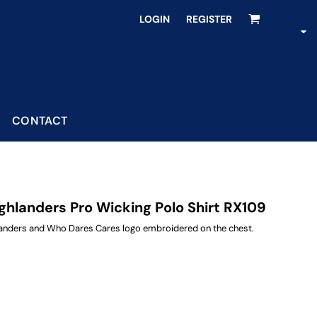
LOGIN
REGISTER
CONTACT
hlanders Pro Wicking Polo Shirt RX109
hlanders and Who Dares Cares logo embroidered on the chest.