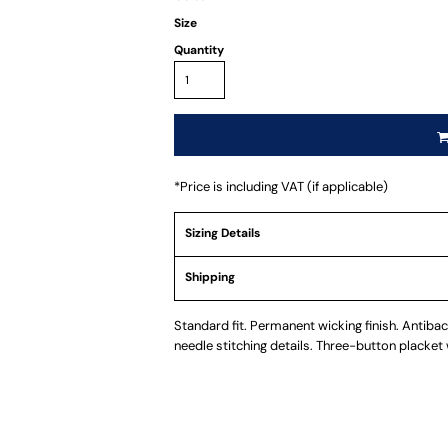
Size
Quantity
*
Price is including VAT (if applicable)
Sizing Details
Shipping
Standard fit. Permanent wicking finish. Antibact
needle stitching details. Three-button placket