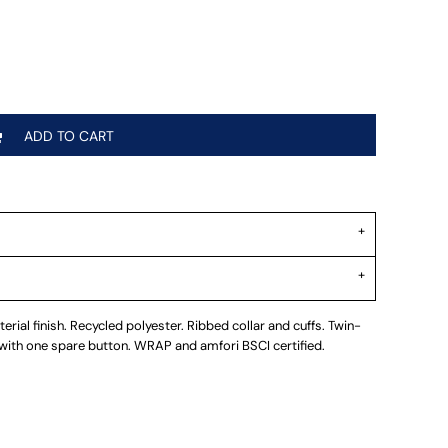
ADD TO CART
erial finish. Recycled polyester. Ribbed collar and cuffs. Twin-
 with one spare button. WRAP and amfori BSCI certified.