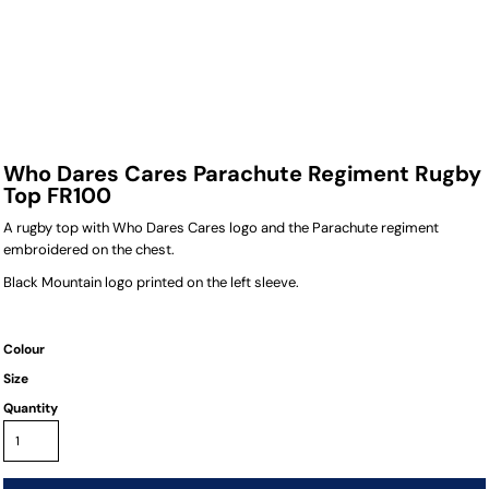
Who Dares Cares Parachute Regiment Rugby
Top FR100
A rugby top with Who Dares Cares logo and the Parachute regiment
embroidered on the chest.
Black Mountain logo printed on the left sleeve.
Colour
Size
Quantity