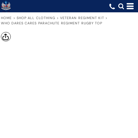
HOME
>
SHOP ALL CLOTHING
>
VETERAN REGIMENT KIT
>
WHO DARES CARES PARACHUTE REGIMENT RUGBY TOP