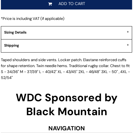
ADD TO CART
*
Price is including VAT (if applicable)
Sizing Details
Shipping
Taped shoulders and side vents. Locker patch. Elastane reinforced cuffs
for shape retention. Twin needle hems. Traditional rugby collar. Chest to fit
S - 34/36" M - 37/39" L - 40/42" XL - 43/45" 2XL - 46/48" 3XL - 50" , 4XL -
52/54"
WDC Sponsored by
Black Mountain
NAVIGATION