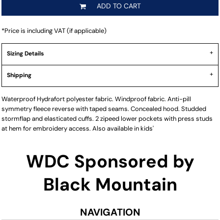
ADD TO CART
*
Price is including VAT (if applicable)
Sizing Details
Shipping
Waterproof Hydrafort polyester fabric. Windproof fabric. Anti-pill
symmetry fleece reverse with taped seams. Concealed hood. Studded
stormflap and elasticated cuffs. 2 zipeed lower pockets with press studs
at hem for embroidery access. Also available in kids'
WDC Sponsored by
Black Mountain
NAVIGATION