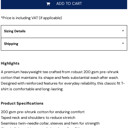
ADD TO CART
*
Price is including VAT (if applicable)
Sizing Details
Shipping
Highlights
A premium heavyweight tee crafted from robust 200 gsm pre-shrunk
cotton that maintains its shape and feels substantial wash after wash.
Designed with reinforced features for everyday reliability, this classic fit T-
shirt is comfortable and long-lasting.
Product Specifications
200 gsm pre-shrunk cotton for enduring comfort
Taped neck and shoulders to reduce stretch
Seamless twin-needle collar, sleeves and hem for strength