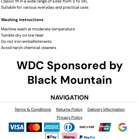
Classic fit in a wide range of sizes from S to 5XL
Suitable for various everyday and practical uses
Washing Instructions
Machine wash at moderate temperature
Tumble dry on low heat
Do not iron embellishments
Avoid harsh chemical cleaners
WDC Sponsored by
Black Mountain
NAVIGATION
Terms & Conditions
Returns Policy
Delivery Information
Privacy Policy