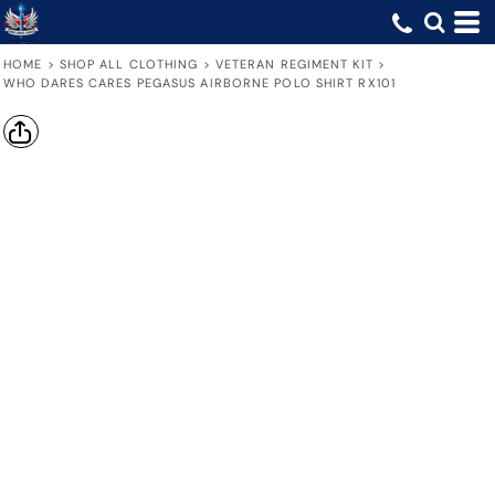
HOME
>
SHOP ALL CLOTHING
>
VETERAN REGIMENT KIT
>
WHO DARES CARES PEGASUS AIRBORNE POLO SHIRT RX101