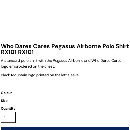
Who Dares Cares Pegasus Airborne Polo Shirt
RX101 RX101
A standard polo shirt with the Pegasus Airborne and Who Dares Cares
logo embroidered on the chest.
Black Mountain logo printed on the left sleeve.
Colour
Size
Quantity