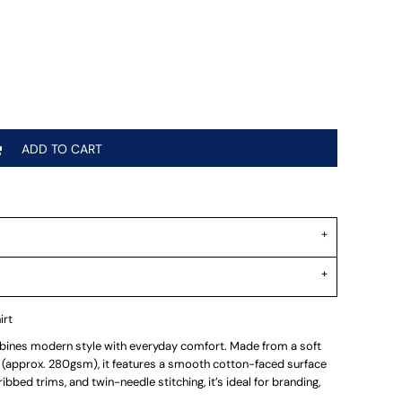
ADD TO CART
irt
nes modern style with everyday comfort. Made from a soft
(approx. 280gsm), it features a smooth cotton-faced surface
 ribbed trims, and twin-needle stitching, it’s ideal for branding,