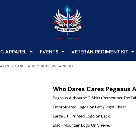
C APPAREL
EVENTS
VETERAN REGIMENT KIT
ARES PEGASUS AIRBOURNE SWEATSHIRT
Who Dares Cares Pegasus A
Pegasus Airbourne T-Shirt (Remember The Fal
Embroidered Logos on Left / Right Chest.
Large DTF Printed Logo on Back.
Black Mountain Logo On Sleeve.