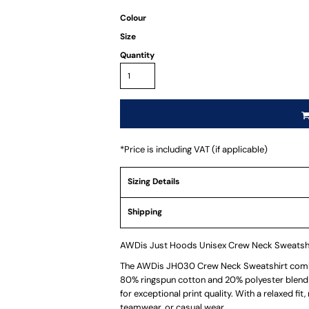
Colour
Size
Quantity
*
Price is including VAT (if applicable)
Sizing Details
Shipping
AWDis Just Hoods Unisex Crew Neck Sweatsh
The AWDis JH030 Crew Neck Sweatshirt combi
80% ringspun cotton and 20% polyester blend 
for exceptional print quality. With a relaxed fit,
teamwear, or casual wear.