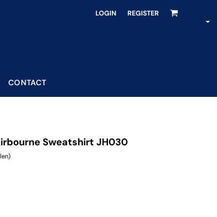
LOGIN
REGISTER
CONTACT
irbourne Sweatshirt JH030
len)