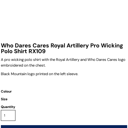
Who Dares Cares Royal Artillery Pro Wicking
Polo Shirt RX109
A pro wicking polo shirt with the Royal Artillery and Who Dares Cares logo
embroidered on the chest.
Black Mountain logo printed on the left sleeve.
Colour
Size
Quantity