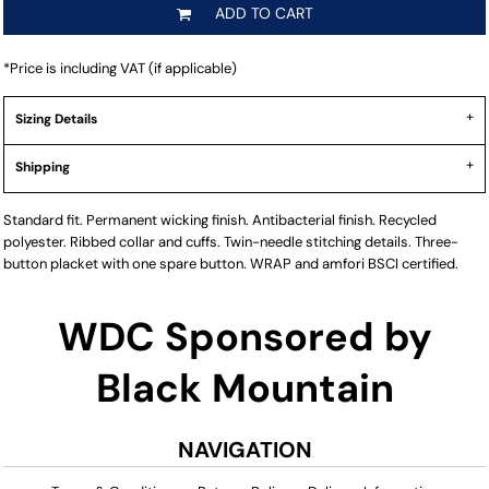
ADD TO CART
*
Price is including VAT (if applicable)
Sizing Details
Shipping
Standard fit. Permanent wicking finish. Antibacterial finish. Recycled
polyester. Ribbed collar and cuffs. Twin-needle stitching details. Three-
button placket with one spare button. WRAP and amfori BSCI certified.
WDC Sponsored by
Black Mountain
NAVIGATION