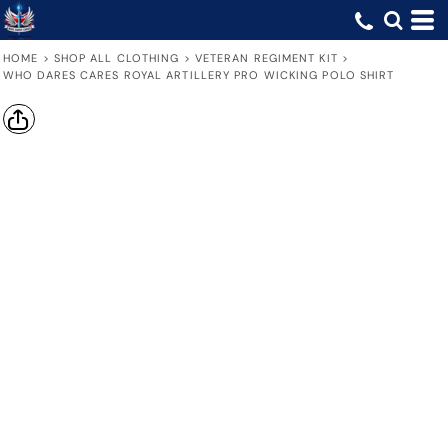
HOME
>
SHOP ALL CLOTHING
>
VETERAN REGIMENT KIT
>
WHO DARES CARES ROYAL ARTILLERY PRO WICKING POLO SHIRT