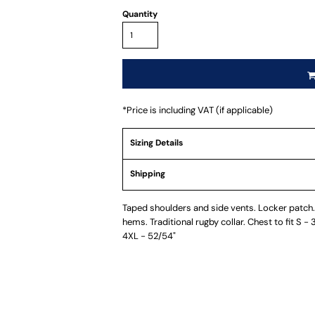
Quantity
*
Price is including VAT (if applicable)
Sizing Details
Shipping
Taped shoulders and side vents. Locker patch. 
hems. Traditional rugby collar. Chest to fit S -
4XL - 52/54"