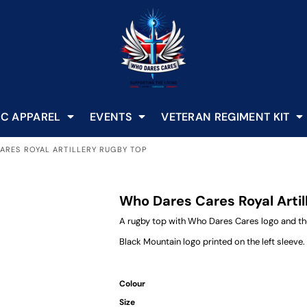
C APPAREL
EVENTS
VETERAN REGIMENT KIT
ARES ROYAL ARTILLERY RUGBY TOP
Who Dares Cares Royal Arti
A rugby top with Who Dares Cares logo and the
Black Mountain logo printed on the left sleeve.
Colour
Size