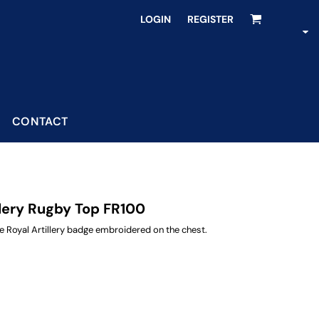
LOGIN
REGISTER
CONTACT
llery Rugby Top FR100
 Royal Artillery badge embroidered on the chest.