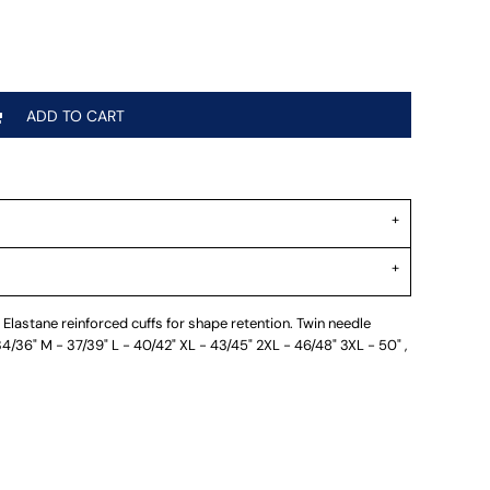
ADD TO CART
Elastane reinforced cuffs for shape retention. Twin needle
 34/36" M - 37/39" L - 40/42" XL - 43/45" 2XL - 46/48" 3XL - 50" ,