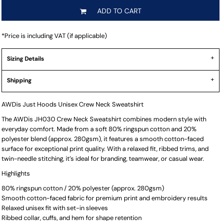
ADD TO CART
*
Price is including VAT (if applicable)
Sizing Details
Shipping
AWDis Just Hoods Unisex Crew Neck Sweatshirt
The AWDis JH030 Crew Neck Sweatshirt combines modern style with
everyday comfort. Made from a soft 80% ringspun cotton and 20%
polyester blend (approx. 280gsm), it features a smooth cotton-faced
surface for exceptional print quality. With a relaxed fit, ribbed trims, and
twin-needle stitching, it’s ideal for branding, teamwear, or casual wear.
Highlights
80% ringspun cotton / 20% polyester (approx. 280gsm)
Smooth cotton-faced fabric for premium print and embroidery results
Relaxed unisex fit with set-in sleeves
Ribbed collar, cuffs, and hem for shape retention