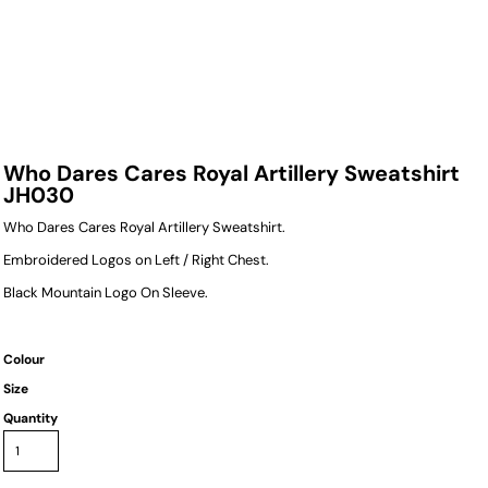
Who Dares Cares Royal Artillery Sweatshirt
JH030
Who Dares Cares Royal Artillery Sweatshirt.
Embroidered Logos on Left / Right Chest.
Black Mountain Logo On Sleeve.
Colour
Size
Quantity