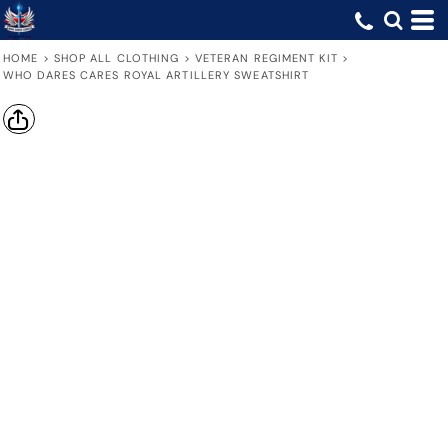
HOME
>
SHOP ALL CLOTHING
>
VETERAN REGIMENT KIT
>
WHO DARES CARES ROYAL ARTILLERY SWEATSHIRT