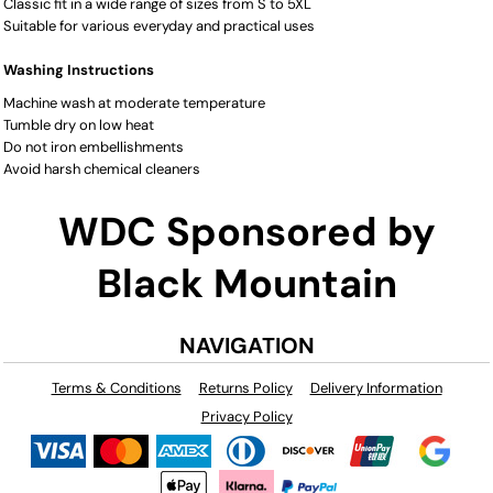
Classic fit in a wide range of sizes from S to 5XL
Suitable for various everyday and practical uses
Washing Instructions
Machine wash at moderate temperature
Tumble dry on low heat
Do not iron embellishments
Avoid harsh chemical cleaners
WDC Sponsored by
Black Mountain
NAVIGATION
Terms & Conditions
Returns Policy
Delivery Information
Privacy Policy