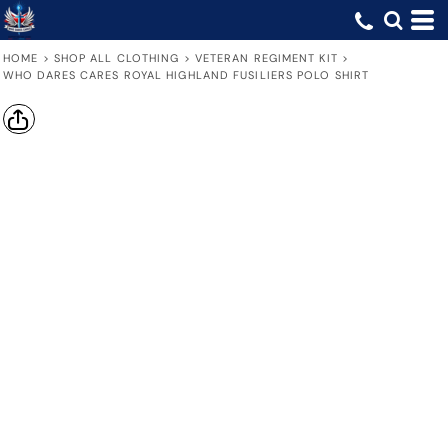
HOME
>
SHOP ALL CLOTHING
>
VETERAN REGIMENT KIT
>
WHO DARES CARES ROYAL HIGHLAND FUSILIERS POLO SHIRT