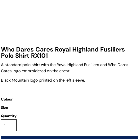
Who Dares Cares Royal Highland Fusiliers
Polo Shirt RX101
A standard polo shirt with the Royal Highland Fusiliers and Who Dares
Cares logo embroidered on the chest.
Black Mountain logo printed on the left sleeve.
Colour
Size
Quantity