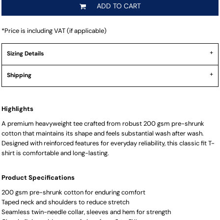
ADD TO CART
*
Price is including VAT (if applicable)
Sizing Details
Shipping
Highlights
A premium heavyweight tee crafted from robust 200 gsm pre-shrunk
cotton that maintains its shape and feels substantial wash after wash.
Designed with reinforced features for everyday reliability, this classic fit T-
shirt is comfortable and long-lasting.
Product Specifications
200 gsm pre-shrunk cotton for enduring comfort
Taped neck and shoulders to reduce stretch
Seamless twin-needle collar, sleeves and hem for strength