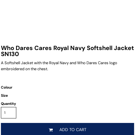
Who Dares Cares Royal Navy Softshell Jacket
SN130
A Softshell Jacket with the Royal Navy and Who Dares Cares logo
embroidered on the chest.
Colour
Size
Quantity
ADD TO CART