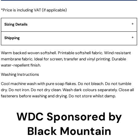
*
Price is including VAT (if applicable)
Sizing Details
Shipping
Warm backed woven softshell. Printable softshell fabric. Wind resistant
membrane fabric. Ideal for screen, transfer and vinyl printing. Durable
water-repellent finish.
Washing Instructions
Cool machine wash with pure soap flakes. Do not bleach. Do not tumble
dry. Do not iron. Do not dry clean. Wash dark colours separately. Close all
fasteners before washing and drying. Do not store whilst damp.
WDC Sponsored by
Black Mountain