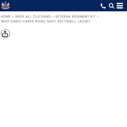
HOME
>
SHOP ALL CLOTHING
>
VETERAN REGIMENT KIT
>
WHO DARES CARES ROYAL NAVY SOFTSHELL JACKET