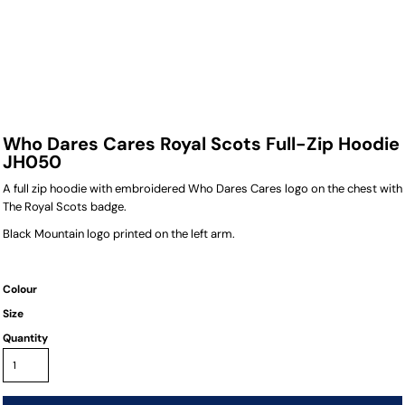
Who Dares Cares Royal Scots Full-Zip Hoodie
JH050
A full zip hoodie with embroidered Who Dares Cares logo on the chest with
The Royal Scots badge.
Black Mountain logo printed on the left arm.
Colour
Size
Quantity