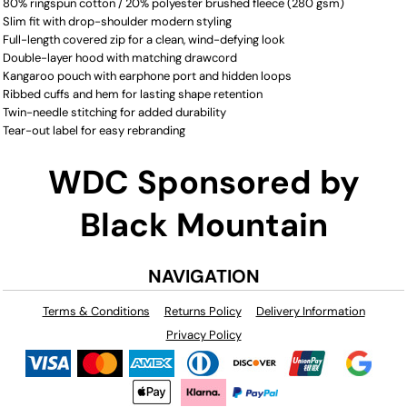
80% ringspun cotton / 20% polyester brushed fleece (280 gsm)
Slim fit with drop-shoulder modern styling
Full-length covered zip for a clean, wind-defying look
Double-layer hood with matching drawcord
Kangaroo pouch with earphone port and hidden loops
Ribbed cuffs and hem for lasting shape retention
Twin-needle stitching for added durability
Tear-out label for easy rebranding
WDC Sponsored by
Black Mountain
NAVIGATION
Terms & Conditions
Returns Policy
Delivery Information
Privacy Policy