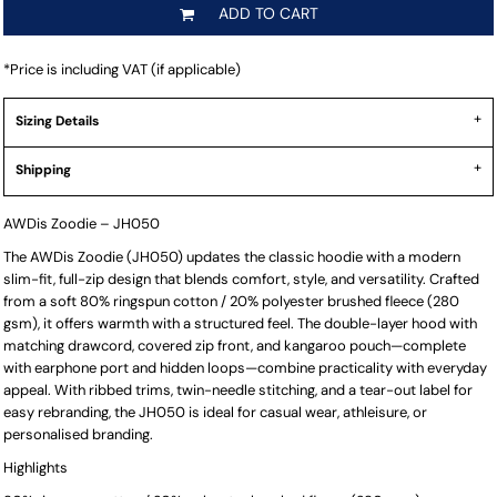
ADD TO CART
*
Price is including VAT (if applicable)
Sizing Details
Shipping
AWDis Zoodie – JH050
The AWDis Zoodie (JH050) updates the classic hoodie with a modern
slim-fit, full-zip design that blends comfort, style, and versatility. Crafted
from a soft 80% ringspun cotton / 20% polyester brushed fleece (280
gsm), it offers warmth with a structured feel. The double-layer hood with
matching drawcord, covered zip front, and kangaroo pouch—complete
with earphone port and hidden loops—combine practicality with everyday
appeal. With ribbed trims, twin-needle stitching, and a tear-out label for
easy rebranding, the JH050 is ideal for casual wear, athleisure, or
personalised branding.
Highlights