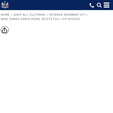
HOME
>
SHOP ALL CLOTHING
>
VETERAN REGIMENT KIT
>
WHO DARES CARES ROYAL SCOTS FULL-ZIP HOODIE