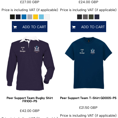
£27.00
GBP
£24.00
GBP
Price is including VAT (if applicable)
Price is including VAT (if applicable)
ADD TO CART
ADD TO CART
GD005-PS
Peer Support Team Rugby Shirt
Peer Support Team T-Shirt
FR100-PS
£21.50
GBP
£42.00
GBP
Price is including VAT (if applicable)