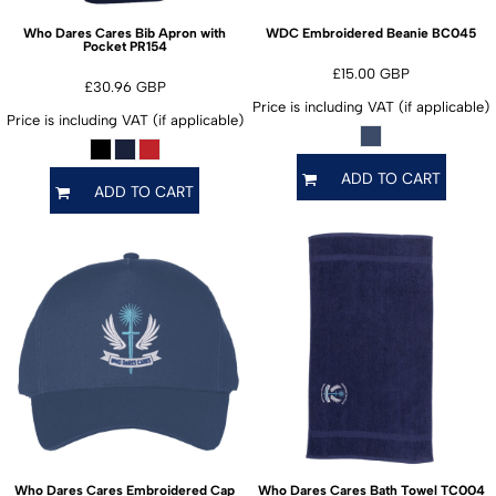
BC045
Who Dares Cares Bib Apron with
WDC Embroidered Beanie
PR154
Pocket
£15.00
GBP
£30.96
GBP
Price is including VAT (if applicable)
Price is including VAT (if applicable)
ADD TO CART
ADD TO CART
TC004
Who Dares Cares Embroidered Cap
Who Dares Cares Bath Towel