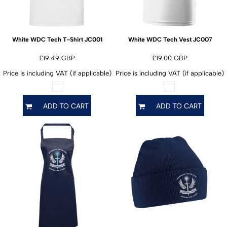
JC001
JC007
White WDC Tech T-Shirt
White WDC Tech Vest
£19.49
GBP
£19.00
GBP
Price is including VAT (if applicable)
Price is including VAT (if applicable)
ADD TO CART
ADD TO CART