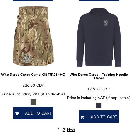
TR128-HC
Who Dares Cares Camo Kilt
Who Dares Cares - Training Hoodie
LV341
£36.00
GBP
£35.92
GBP
Price is including VAT (if applicable)
Price is including VAT (if applicable)
ADD TO CART
ADD TO CART
1
2
Next