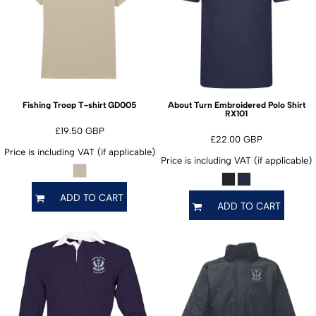
GD005
Fishing Troop T-shirt
About Turn Embroidered Polo Shirt
RX101
£19.50
GBP
£22.00
GBP
Price is including VAT (if applicable)
Price is including VAT (if applicable)
ADD TO CART
ADD TO CART