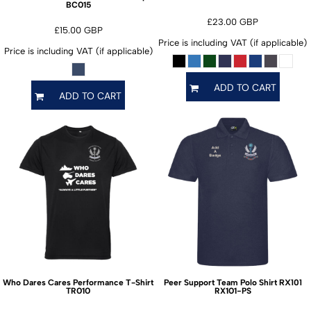
BC015
£23.00
GBP
£15.00
GBP
Price is including VAT (if applicable)
Price is including VAT (if applicable)
ADD TO CART
ADD TO CART
Who Dares Cares Performance T-Shirt
Peer Support Team Polo Shirt RX101
TR010
RX101-PS