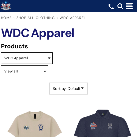
Default
Price: Lowest First
HOME
>
SHOP ALL CLOTHING
>
WDC APPAREL
Price: Highest First
WDC Apparel
Date Added
Products
Sort by: Default