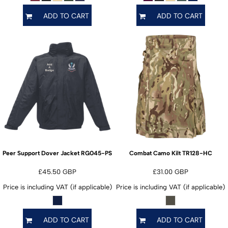
ADD TO CART
ADD TO CART
RG045-PS
TR128-HC
Peer Support Dover Jacket
Combat Camo Kilt
£45.50
GBP
£31.00
GBP
Price is including VAT (if applicable)
Price is including VAT (if applicable)
ADD TO CART
ADD TO CART