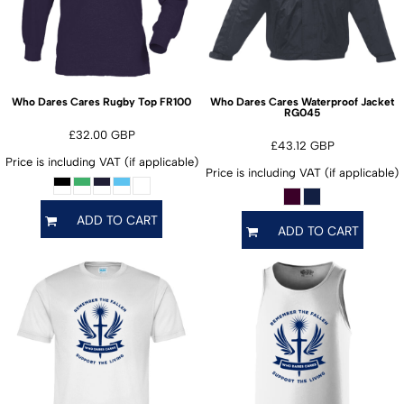
FR100
Who Dares Cares Rugby Top
Who Dares Cares Waterproof Jacket
RG045
£32.00
GBP
£43.12
GBP
Price is including VAT (if applicable)
Price is including VAT (if applicable)
ADD TO CART
ADD TO CART