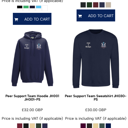
Price is including VAT (if applicable)
ADD TO CART
ADD TO CART
JH030-
Peer Support Team Hoodie JH001
Peer Support Team Sweatshirt
JH001-PS
PS
£32.00
GBP
£30.00
GBP
Price is including VAT (if applicable)
Price is including VAT (if applicable)