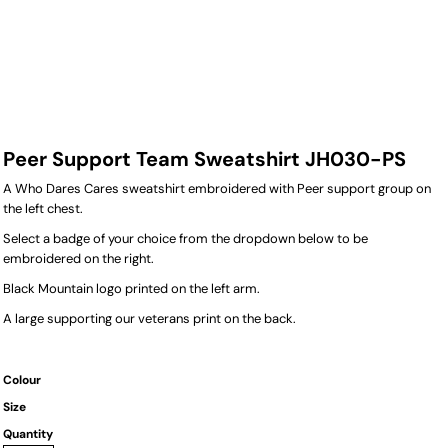
Peer Support Team Sweatshirt JH030-PS
A Who Dares Cares sweatshirt embroidered with Peer support group on
the left chest.
Select a badge of your choice from the dropdown below to be
embroidered on the right.
Black Mountain logo printed on the left arm.
A large supporting our veterans print on the back.
Colour
Size
Quantity