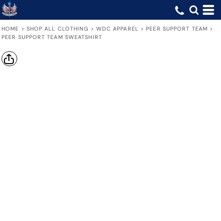
HOME
>
SHOP ALL CLOTHING
>
WDC APPAREL
>
PEER SUPPORT TEAM
>
PEER SUPPORT TEAM SWEATSHIRT