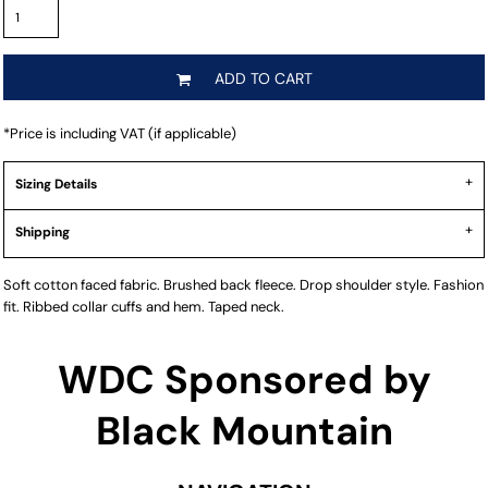
ADD TO CART
*
Price is including VAT (if applicable)
Sizing Details
Shipping
Soft cotton faced fabric. Brushed back fleece. Drop shoulder style. Fashion
fit. Ribbed collar cuffs and hem. Taped neck.
WDC Sponsored by
Black Mountain