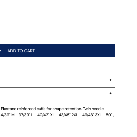
ADD TO CART
Elastane reinforced cuffs for shape retention. Twin needle
 34/36" M - 37/39" L - 40/42" XL - 43/45" 2XL - 46/48" 3XL - 50" ,