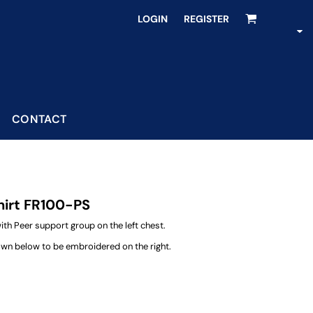
LOGIN
REGISTER
CONTACT
hirt FR100-PS
h Peer support group on the left chest.
own below to be embroidered on the right.