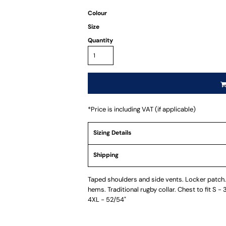
Colour
Size
Quantity
*
Price is including VAT (if applicable)
Sizing Details
Shipping
Taped shoulders and side vents. Locker patch. 
hems. Traditional rugby collar. Chest to fit S -
4XL - 52/54"