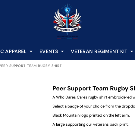
C APPAREL
EVENTS
VETERAN REGIMENT KIT
PEER SUPPORT TEAM RUGBY SHIRT
Peer Support Team Rugby S
A Who Dares Cares rugby shirt embroidered wit
Select a badge of your choice from the dropd
Black Mountain logo printed on the left arm.
A large supporting our veterans back print.