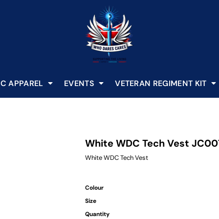
C APPAREL
EVENTS
VETERAN REGIMENT KIT
White WDC Tech Vest JC00
White WDC Tech Vest
Colour
Size
Quantity