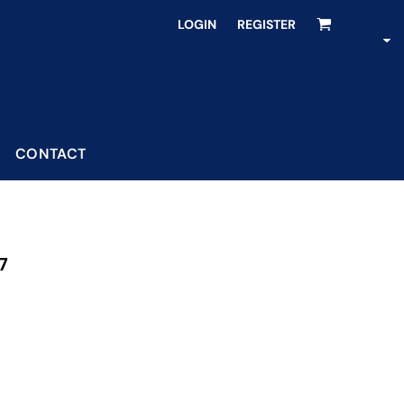
LOGIN
REGISTER
CONTACT
7