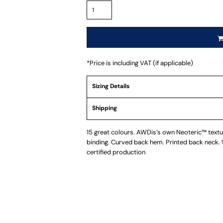
*
Price is including VAT (if applicable)
Sizing Details
Shipping
15 great colours. AWDis’s own Neoteric™ texture
binding. Curved back hem. Printed back neck
certified production