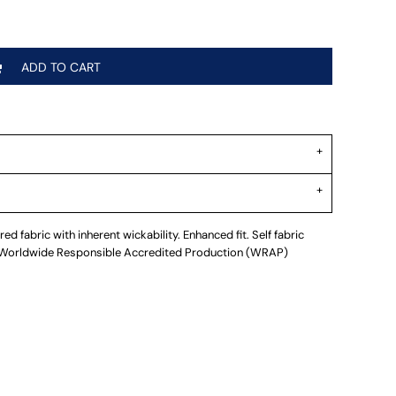
ADD TO CART
d fabric with inherent wickability. Enhanced fit. Self fabric
. Worldwide Responsible Accredited Production (WRAP)